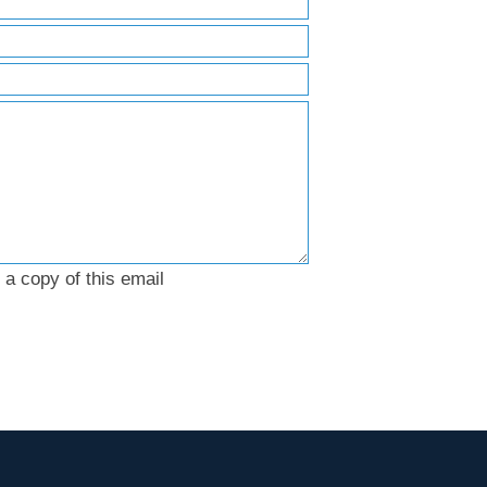
a copy of this email