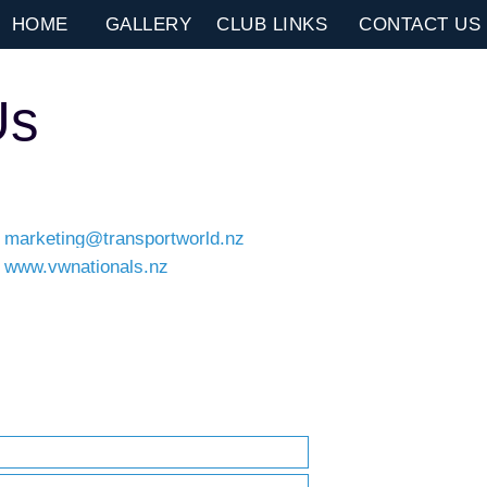
HOME
GALLERY
CLUB LINKS
CONTACT US
Us
marketing@transportworld.nz
www.vwnationals.nz