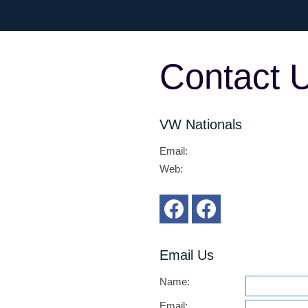
Contact 
VW Nationals
Email
:
Web
:
Email Us
Name:
Email: