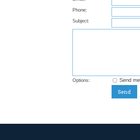
Phone:
Subject:
Send me 
Options: