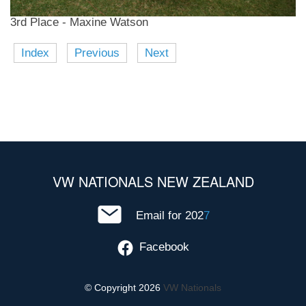
3rd Place - Maxine Watson
Index
Previous
Next
VW NATIONALS NEW ZEALAND
Email for 202
7
Facebook
© Copyright 2026
VW Nationals