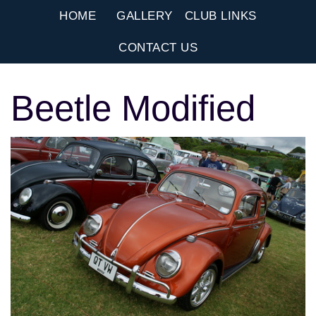
HOME
GALLERY
CLUB LINKS
CONTACT US
Beetle Modified