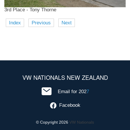
3rd Place - Tony Thorne
Index
Previous
Next
VW NATIONALS NEW ZEALAND
Email for 202
7
Facebook
© Copyright 2026
VW Nationals