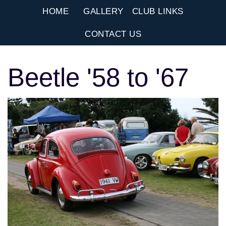
HOME
GALLERY
CLUB LINKS
CONTACT US
Beetle '58 to '67